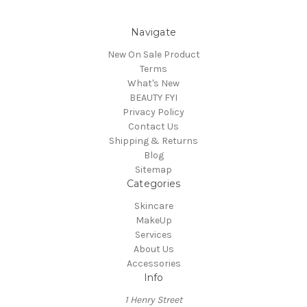
Navigate
New On Sale Product
Terms
What's New
BEAUTY FYI
Privacy Policy
Contact Us
Shipping & Returns
Blog
Sitemap
Categories
Skincare
MakeUp
Services
About Us
Accessories
Info
1 Henry Street