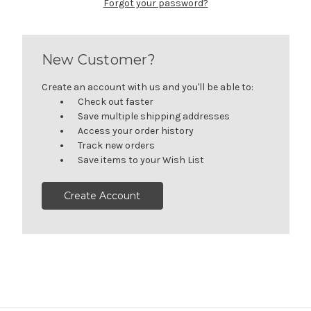
Forgot your password?
New Customer?
Create an account with us and you'll be able to:
Check out faster
Save multiple shipping addresses
Access your order history
Track new orders
Save items to your Wish List
Create Account