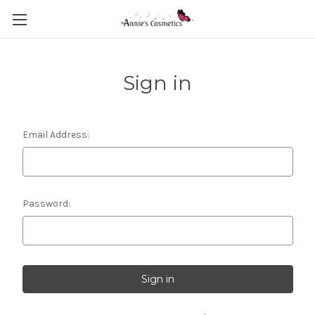
Sign in
Email Address:
Password: