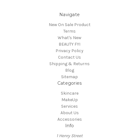
Navigate
New On Sale Product
Terms
What's New
BEAUTY FYI
Privacy Policy
Contact Us
Shipping & Returns
Blog
Sitemap
Categories
Skincare
MakeUp
Services
About Us
Accessories
Info
1 Henry Street