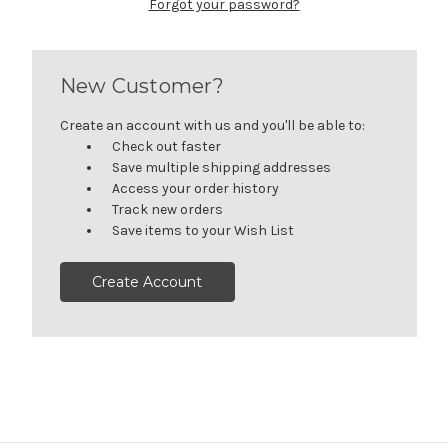
Forgot your password?
New Customer?
Create an account with us and you'll be able to:
Check out faster
Save multiple shipping addresses
Access your order history
Track new orders
Save items to your Wish List
Create Account