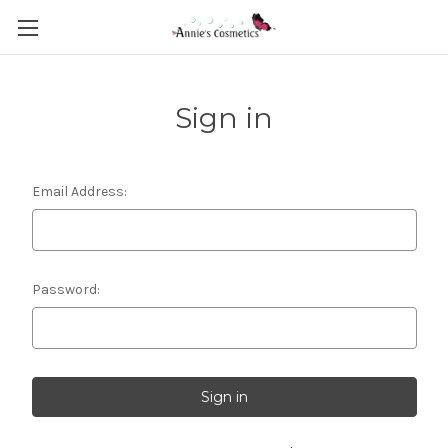
Sign in
Email Address:
Password: