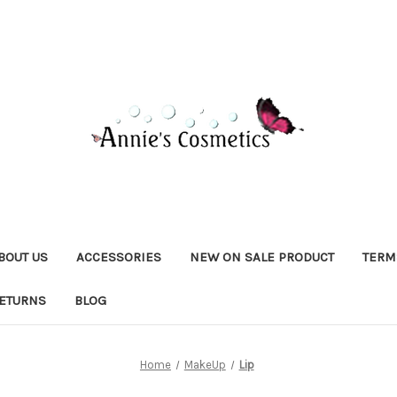
BOUT US
ACCESSORIES
NEW ON SALE PRODUCT
TERM
RETURNS
BLOG
Home
MakeUp
Lip