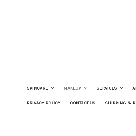
SKINCARE
MAKEUP
SERVICES
A
PRIVACY POLICY
CONTACT US
SHIPPING & 