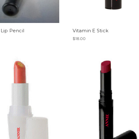
Lip Pencil
Vitamin E Stick
$18.00