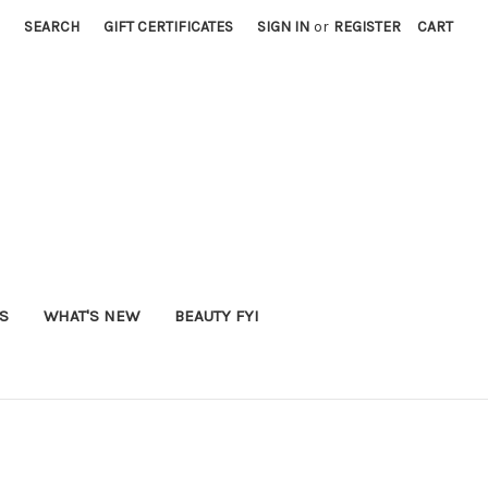
SEARCH
GIFT CERTIFICATES
SIGN IN
or
REGISTER
CART
S
WHAT'S NEW
BEAUTY FYI