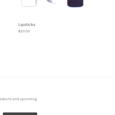
Lipsticks
$20.00
products and upcoming