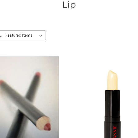
Lip
y: