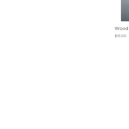
Wood 
$15.00