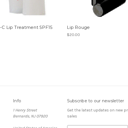
n-C Lip Treatment SPF15
Lip Rouge
$20.00
Info
Subscribe to our newsletter
1 Henry Street
Get the latest updates on new 
Bernards, NJ 07920
sales