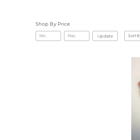
Shop By Price
Update
Sort B