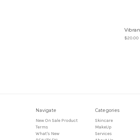
Vibra
$20.00
Navigate
Categories
New On Sale Product
Skincare
Terms
MakeUp
What's New
Services