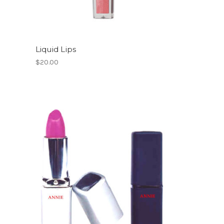
Liquid Lips
$20.00