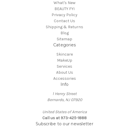
What's New
BEAUTY FYI
Privacy Policy
Contact Us
Shipping & Returns
Blog
Sitemap
Categories
Skincare
MakeUp
Services
About Us
Accessories
Info
1 Henry Street
Bernards, NJ 07920
United States of America
Call us at 973-425-1888
Subscribe to our newsletter