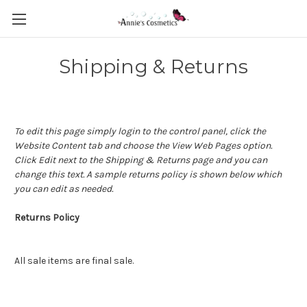
Shipping & Returns
To edit this page simply login to the control panel, click the
Website Content
tab and choose the
View Web Pages option.
Click Edit next to the Shipping & Returns page and you can
change this text. A sample returns policy is shown below which
you can edit as needed.
Returns Policy
All sale items are final sale.