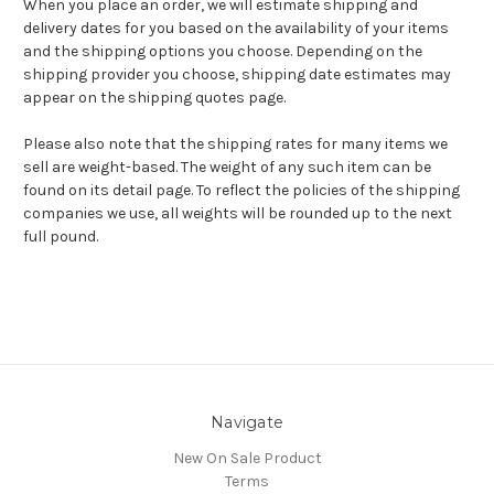
When you place an order, we will estimate shipping and
delivery dates for you based on the availability of your items
and the shipping options you choose. Depending on the
shipping provider you choose, shipping date estimates may
appear on the shipping quotes page.
Please also note that the shipping rates for many items we
sell are weight-based. The weight of any such item can be
found on its detail page. To reflect the policies of the shipping
companies we use, all weights will be rounded up to the next
full pound.
Navigate
New On Sale Product
Terms