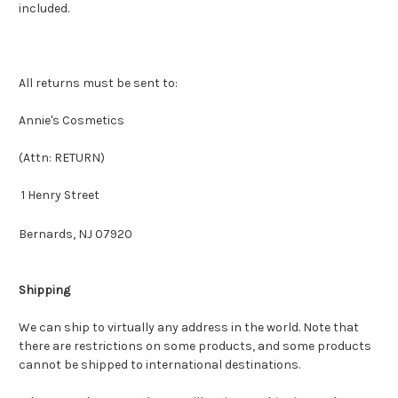
included.
All returns must be sent to:
Annie's Cosmetics
(Attn: RETURN)
1 Henry Street
Bernards, NJ 07920
Shipping
We can ship to virtually any address in the world. Note that
there are restrictions on some products, and some products
cannot be shipped to international destinations.