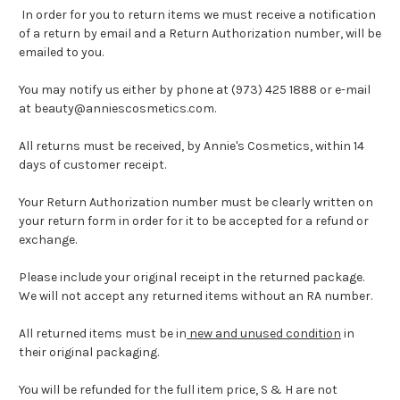
In order for you to return items we must receive a notification
of a return by email and a Return Authorization number, will be
emailed to you.
You may notify us either by phone at (973) 425 1888 or e-mail
at beauty@anniescosmetics.com.
All returns must be received, by Annie's Cosmetics, within 14
days of customer receipt.
Your Return Authorization number must be clearly written on
your return form in order for it to be accepted for a refund or
exchange.
Please include your original receipt in the returned package.
We will not accept any returned items without an RA number.
All returned items must be in
new and unused condition
in
their original packaging.
You will be refunded for the full item price, S & H are not