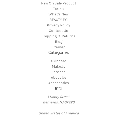
New On Sale Product
Terms
What's New
BEAUTY FYI
Privacy Policy
Contact Us
Shipping & Returns
Blog
Sitemap
Categories
Skincare
MakeUp
Services
About Us
Accessories
Info
1 Henry Street
Bernards, NJ 07920
United States of America