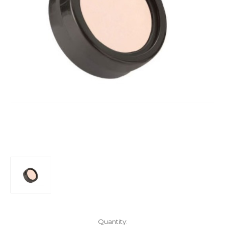
Current
Quantity: