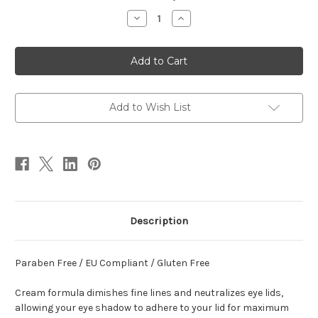
Stock:
Decrease
Increase
Quantity
Quantity
of
of
Eye
Eye
Shadow
Shadow
Primer
Primer
Add to Wish List
Description
Paraben Free / EU Compliant / Gluten Free
Cream formula dimishes fine lines and neutralizes eye lids,
allowing your eye shadow to adhere to your lid for maximum