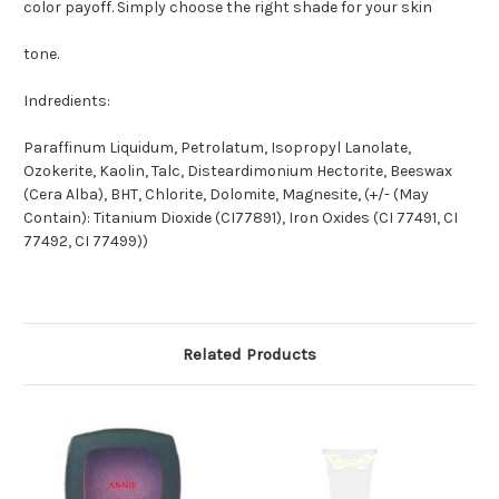
color payoff. Simply choose the right shade for your skin
tone.
Indredients:
Paraffinum Liquidum, Petrolatum, Isopropyl Lanolate,
Ozokerite, Kaolin, Talc, Disteardimonium Hectorite, Beeswax
(Cera Alba), BHT, Chlorite, Dolomite, Magnesite, (+/- (May
Contain): Titanium Dioxide (CI77891), Iron Oxides (CI 77491, CI
77492, CI 77499))
Related Products