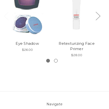
Eye Shadow
Retexturizing Face
Primer
$26.00
$28.00
Navigate