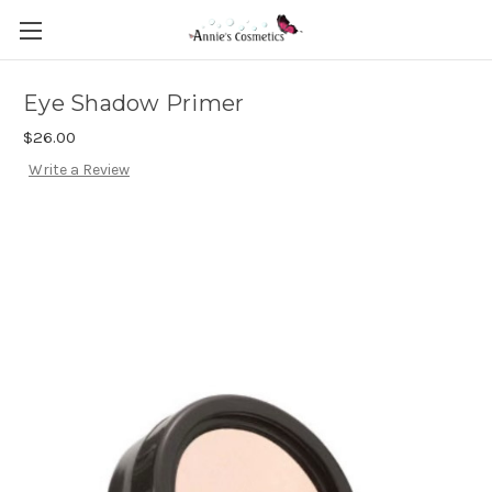
Eye Shadow Primer
$26.00
Write a Review