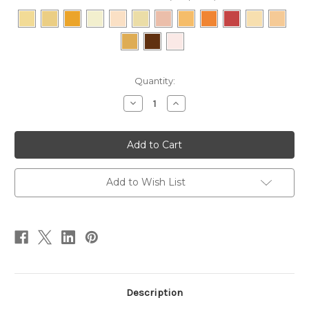
Current
Quantity:
Stock:
Decrease
Increase
Quantity
Quantity
of
of
Mineral
Mineral
Powder
Powder
Foundations
Foundations
-
-
Compact
Compact
Add to Wish List
Description