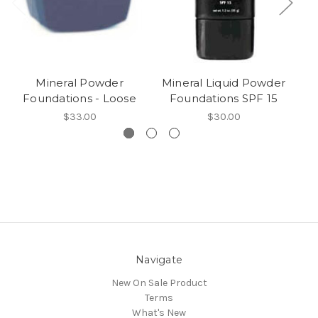
Mineral Powder
Mineral Liquid Powder
Mi
Foundations - Loose
Foundations SPF 15
$33.00
$30.00
Navigate
New On Sale Product
Terms
What's New