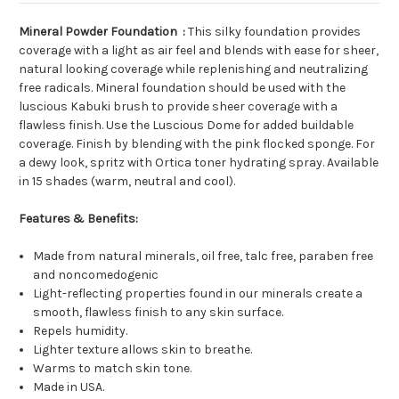
Mineral Powder Foundation :
This silky foundation provides
coverage with a light as air feel and blends with ease for sheer,
natural looking coverage while replenishing and neutralizing
free radicals. Mineral foundation should be used with the
luscious Kabuki brush to provide sheer coverage with a
flawless finish. Use the Luscious Dome for added buildable
coverage. Finish by blending with the pink flocked sponge. For
a dewy look, spritz with Ortica toner hydrating spray. Available
in 15 shades (warm, neutral and cool).
Features & Benefits:
Made from natural minerals, oil free, talc free, paraben free
and noncomedogenic
Light-reflecting properties found in our minerals create a
smooth, flawless finish to any skin surface.
Repels humidity.
Lighter texture allows skin to breathe.
Warms to match skin tone.
Made in USA.