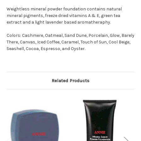
Weightless mineral powder foundation contains natural
mineral pigments, freeze dried vitamins A & E, green tea
extract and a light lavender based aromatheraphy.
Colors: Cashmere, Oatmeal, Sand Dune, Porcelain, Glow, Barely
There, Canvas, Iced Coffee, Caramel, Touch of Sun, Cool Beige,
Seashell, Cocoa, Espresso, and Oyster.
Related Products