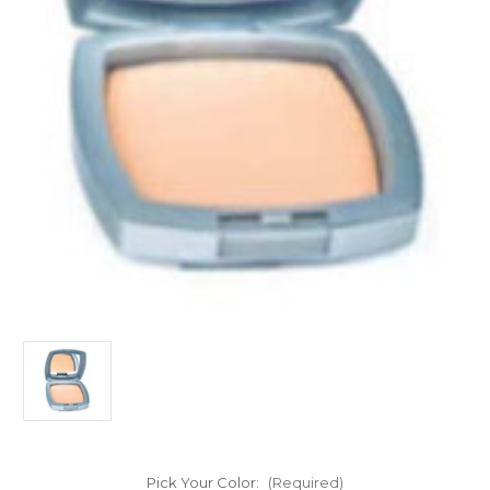
Pick Your Color:
(Required)