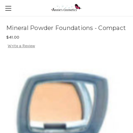
Mineral Powder Foundations - Compact
$41.00
Write a Review