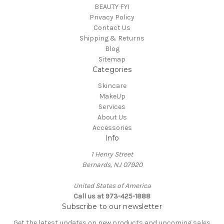
BEAUTY FYI
Privacy Policy
Contact Us
Shipping & Returns
Blog
Sitemap
Categories
Skincare
MakeUp
Services
About Us
Accessories
Info
1 Henry Street
Bernards, NJ 07920
United States of America
Call us at 973-425-1888
Subscribe to our newsletter
Get the latest updates on new products and upcoming sales