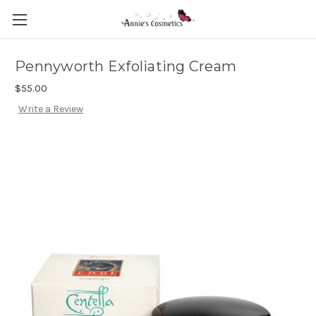
Pennyworth Exfoliating Cream
$55.00
Write a Review