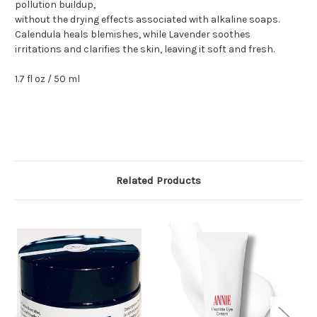
pollution buildup,
without the drying effects associated with alkaline soaps.
Calendula heals blemishes, while Lavender soothes
irritations and clarifies the skin, leaving it soft and fresh.
1.7 fl oz / 50 ml
Related Products