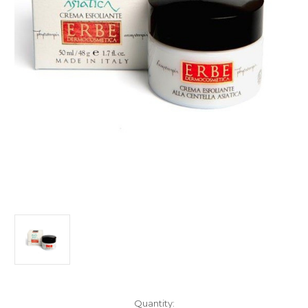
Current
Quantity: