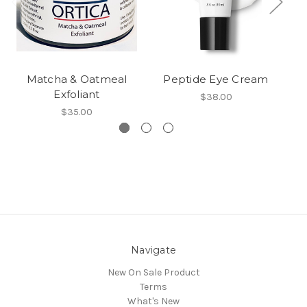
Matcha & Oatmeal
Peptide Eye Cream
An
Exfoliant
$38.00
$35.00
Navigate
New On Sale Product
Terms
What's New