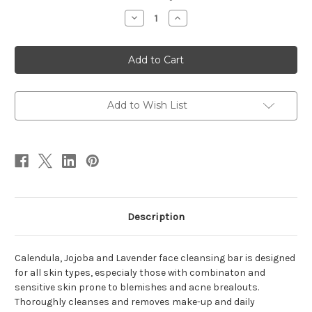
Stock:
Decrease
Increase
Quantity
Quantity
of
of
Pennyworth
Pennyworth
Exfoliating
Exfoliating
Cream
Cream
Add to Wish List
Description
Calendula, Jojoba and Lavender face cleansing bar is designed
for all skin types, especialy those with combinaton and
sensitive skin prone to blemishes and acne brealouts.
Thoroughly cleanses and removes make-up and daily