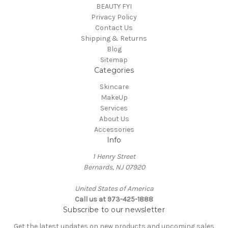
BEAUTY FYI
Privacy Policy
Contact Us
Shipping & Returns
Blog
Sitemap
Categories
Skincare
MakeUp
Services
About Us
Accessories
Info
1 Henry Street
Bernards, NJ 07920
United States of America
Call us at 973-425-1888
Subscribe to our newsletter
Get the latest updates on new products and upcoming sales