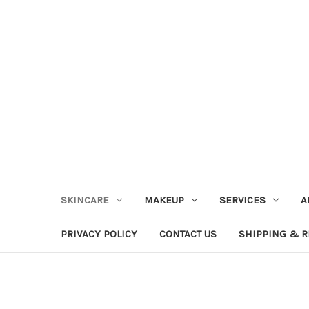
SKINCARE
MAKEUP
SERVICES
A
PRIVACY POLICY
CONTACT US
SHIPPING & 