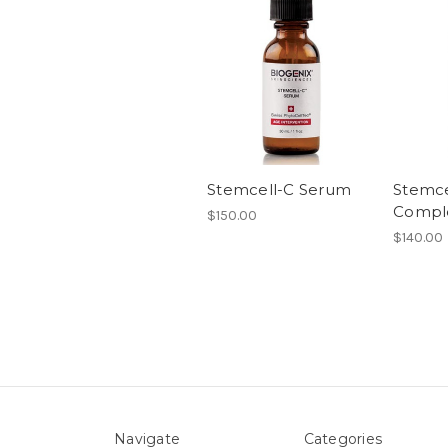
Stemcell-C Serum
Stemce
Compl
$150.00
$140.00
Navigate
Categories