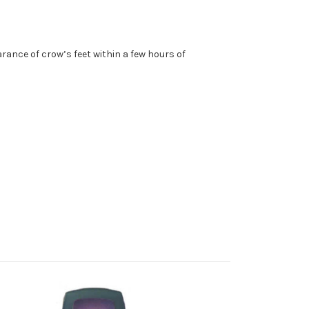
rance of crow’s feet within a few hours of