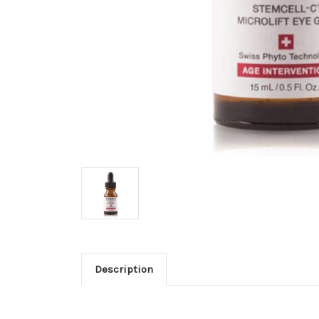
Description