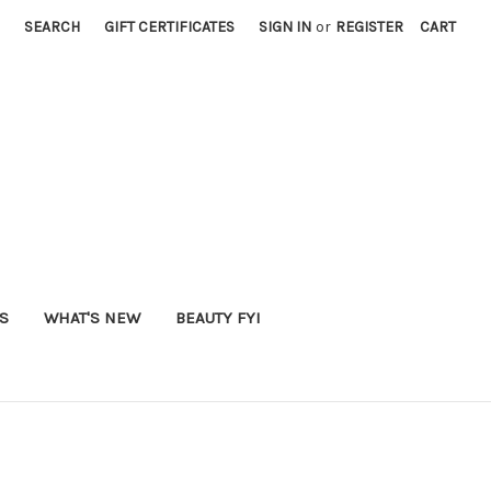
SEARCH
GIFT CERTIFICATES
SIGN IN
or
REGISTER
CART
S
WHAT'S NEW
BEAUTY FYI