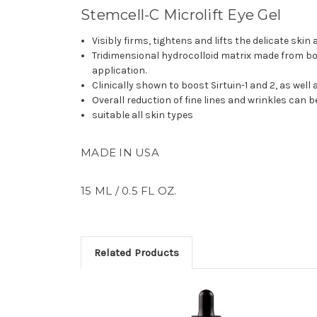
Stemcell-C Microlift Eye Gel
Visibly firms, tightens and lifts the delicate skin
Tridimensional hydrocolloid matrix made from bot
application.
Clinically shown to boost Sirtuin-1 and 2, as wel
Overall reduction of fine lines and wrinkles can be
suitable all skin types
MADE IN USA
15 ML / 0.5 FL OZ.
Related Products