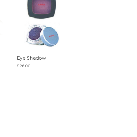
Eye Shadow
$26.00