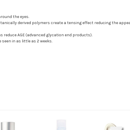
 around the eyes.
anically derived polymers create a tensing effect reducing the appea
l as reduce AGE (advanced glycation end products).
 seen in as little as 2 weeks.