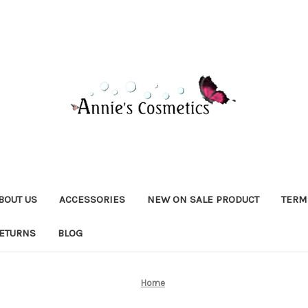
BOUT US
ACCESSORIES
NEW ON SALE PRODUCT
TERM
RETURNS
BLOG
Home