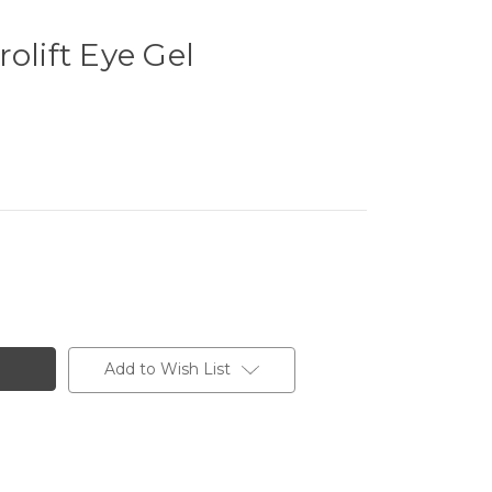
olift Eye Gel
Add to Wish List