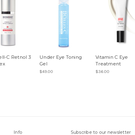
ll-C Retnol 3
Under Eye Toning
Vitamin C Eye
ex
Gel
Treatment
$49.00
$36.00
Info
Subscribe to our newsletter