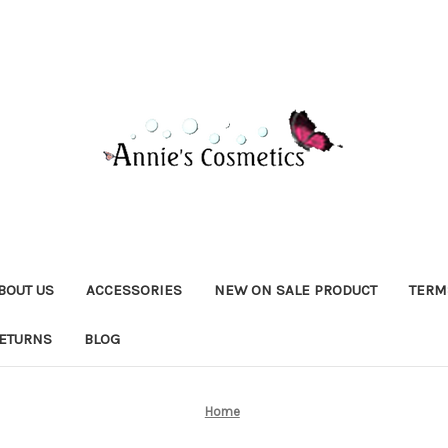
BOUT US
ACCESSORIES
NEW ON SALE PRODUCT
TERM
RETURNS
BLOG
Home