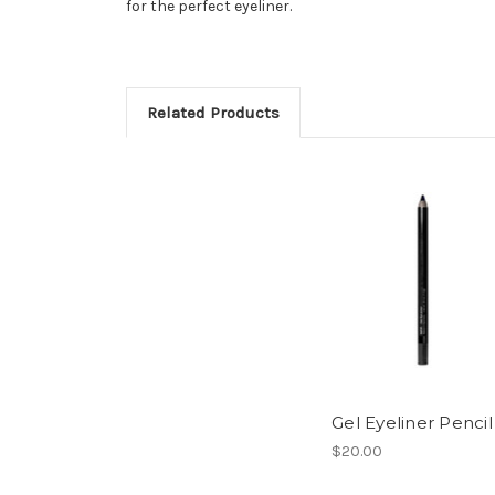
for the perfect eyeliner.
Related Products
Gel Eyeliner Pencil
$20.00