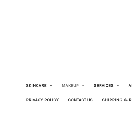
SKINCARE
MAKEUP
SERVICES
A
PRIVACY POLICY
CONTACT US
SHIPPING & 