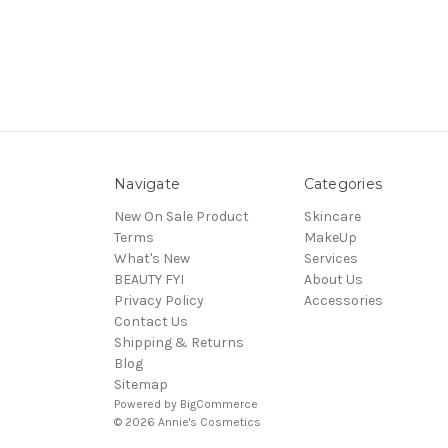
Navigate
Categories
New On Sale Product
Skincare
Terms
MakeUp
What's New
Services
BEAUTY FYI
About Us
Privacy Policy
Accessories
Contact Us
Shipping & Returns
Blog
Sitemap
Powered by
BigCommerce
© 2026 Annie's Cosmetics