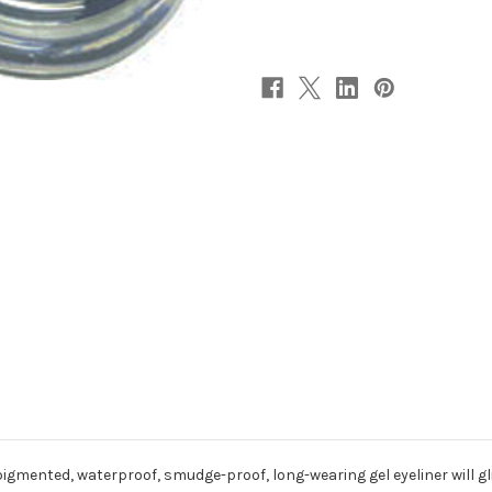
y pigmented, waterproof, smudge-proof, long-wearing gel eyeliner will 