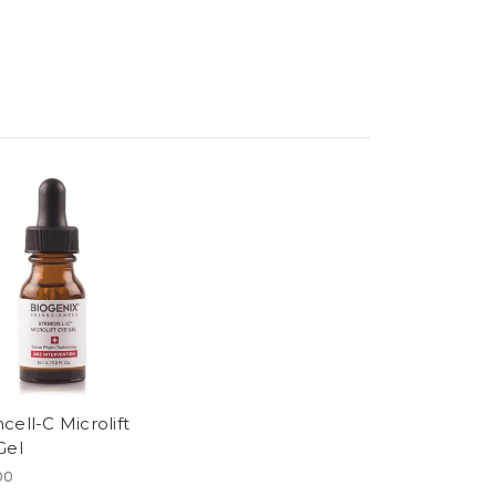
cell-C Microlift
Gel
00