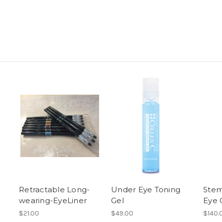
Retractable Long-
Under Eye Toning
Stem
wearing-EyeLiner
Gel
Eye 
$21.00
$49.00
$140.