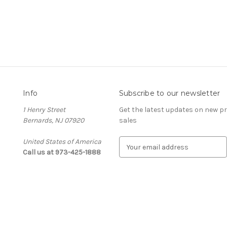
Info
Subscribe to our newsletter
1 Henry Street
Get the latest updates on new 
Bernards, NJ 07920
sales
United States of America
E
Call us at 973-425-1888
m
a
i
l
A
d
d
r