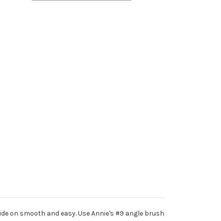
glide on smooth and easy. Use Annie's #9 angle brush