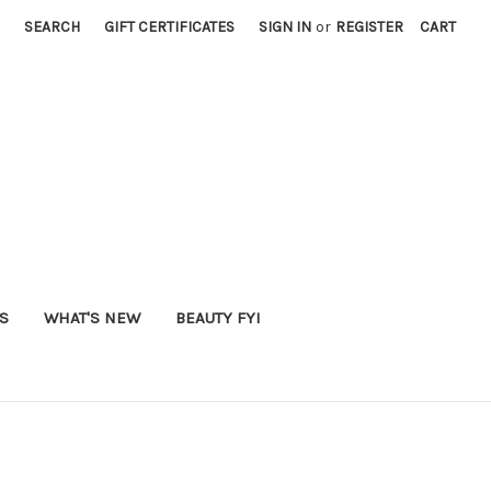
SEARCH
GIFT CERTIFICATES
SIGN IN
or
REGISTER
CART
S
WHAT'S NEW
BEAUTY FYI