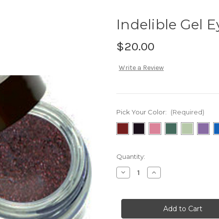
Indelible Gel E
$20.00
Write a Review
Pick Your Color:
(Required)
Current
Quantity:
Stock:
Decrease
Increase
Quantity
Quantity
of
of
Indelible
Indelible
Gel
Gel
Eyeliner
Eyeliner