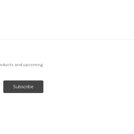
products and upcoming