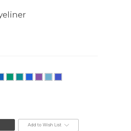
yeliner
Add to Wish List