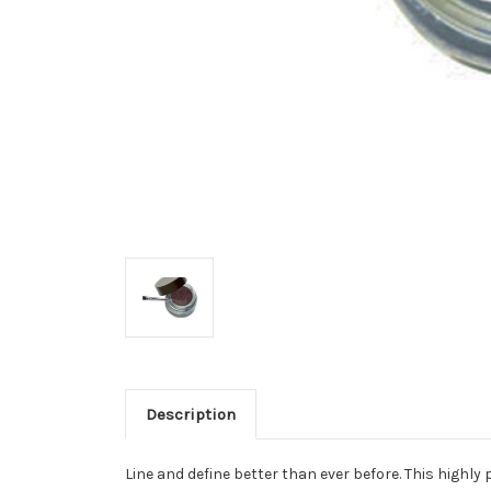
Description
Line and define better than ever before. This highl